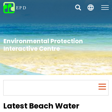
Environmental Protection
Interactive Centre
Latest Beach Water