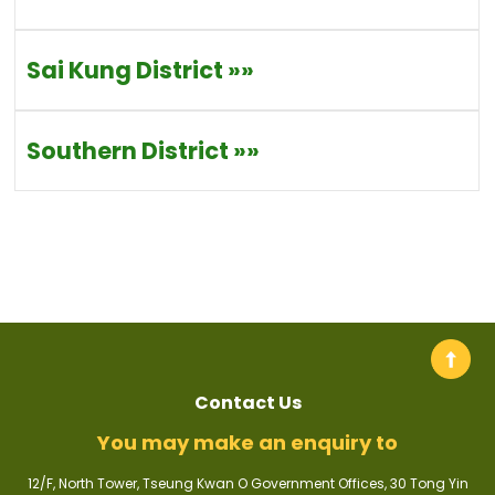
Sai Kung District
»»
Southern District
»»
Contact Us
You may make an enquiry to
12/F, North Tower, Tseung Kwan O Government Offices, 30 Tong Yin