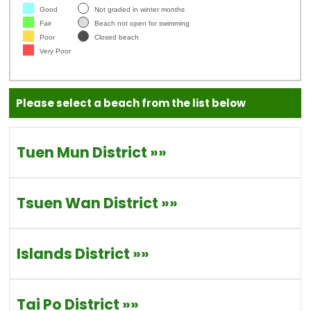
Good
Not graded in winter months
Fair
Beach not open for swimming
Poor
Closed beach
Very Poor
Please select a beach from the list below
Tuen Mun District
»»
Tsuen Wan District
»»
Islands District
»»
Tai Po District
»»