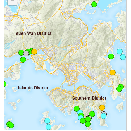
−
Tsuen Wan District
S
Islands District
Southern District