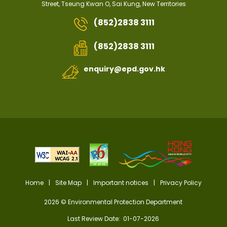
Street, Tseung Kwan O, Sai Kung, New Territories
(852)2838 3111
(852)2838 3111
enquiry@epd.gov.hk
Home
|
Site Map
|
Important notices
|
Privacy Policy
2026 © Environmental Protection Department
Last Review Date: 01-07-2026