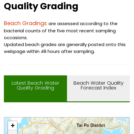
Quality Grading
Beach Gradings
are assessed according to the
bacterial counts of the five most recent sampling
occasions.
Updated beach grades are generally posted onto this
webpage within 48 hours after sampling.
Latest Beach Water
Beach Water Quality
Quality Grading
Forecast Index
+
Tai Po District